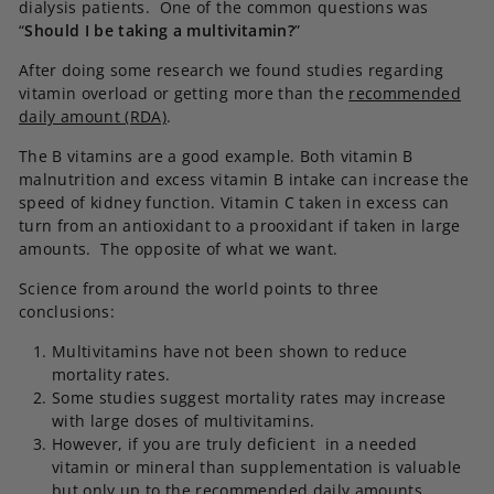
dialysis patients. One of the common questions was
“
Should I be taking a multivitamin?
”
After doing some research we found studies regarding
vitamin overload or getting more than the
recommended
daily amount (RDA)
.
The B vitamins are a good example. Both vitamin B
malnutrition and excess vitamin B intake can increase the
speed of kidney function. Vitamin C taken in excess can
turn from an antioxidant to a prooxidant if taken in large
amounts. The opposite of what we want.
Science from around the world points to three
conclusions:
Multivitamins have not been shown to reduce
mortality rates.
Some studies suggest mortality rates may increase
with large doses of multivitamins.
However, if you are truly deficient in a needed
vitamin or mineral than supplementation is valuable
but only up to the recommended daily amounts.