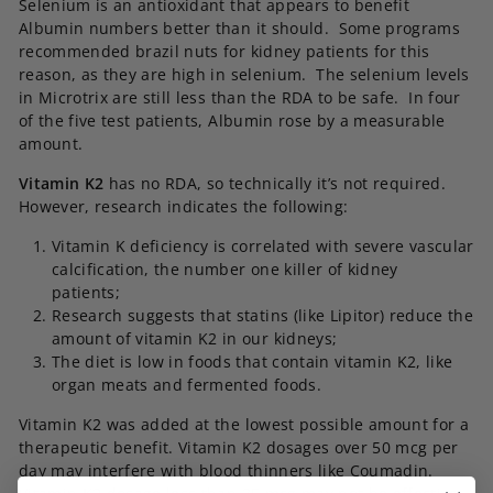
Selenium is an antioxidant that appears to benefit
Albumin numbers better than it should. Some programs
recommended brazil nuts for kidney patients for this
reason, as they are high in selenium. The selenium levels
in Microtrix are still less than the RDA to be safe. In four
of the five test patients, Albumin rose by a measurable
amount.
Vitamin K2
has no RDA, so technically it’s not required.
However, research indicates the following:
Vitamin K deficiency is correlated with severe vascular
calcification, the number one killer of kidney
patients;
Research suggests that statins (like Lipitor) reduce the
amount of vitamin K2 in our kidneys;
The diet is low in foods that contain vitamin K2, like
organ meats and fermented foods.
Vitamin K2 was added at the lowest possible amount for a
therapeutic benefit. Vitamin K2 dosages over 50 mcg per
day may interfere with blood thinners like Coumadin.