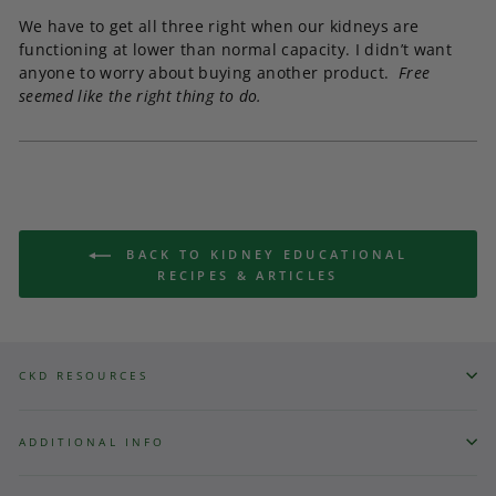
We have to get all three right when our kidneys are
functioning at lower than normal capacity. I didn’t want
anyone to worry about buying another product.
Free
seemed like the right thing to do.
BACK TO KIDNEY EDUCATIONAL
RECIPES & ARTICLES
CKD RESOURCES
ADDITIONAL INFO