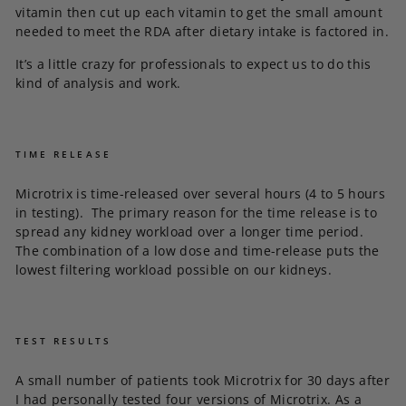
vitamin then cut up each vitamin to get the small amount
needed to meet the RDA after dietary intake is factored in.
It’s a little crazy for professionals to expect us to do this
kind of analysis and work.
TIME RELEASE
Microtrix is time-released over several hours (4 to 5 hours
in testing). The primary reason for the time release is to
spread any kidney workload over a longer time period.
The combination of a low dose and time-release puts the
lowest filtering workload possible on our kidneys.
TEST RESULTS
A small number of patients took Microtrix for 30 days after
I had personally tested four versions of Microtrix. As a