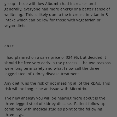
group, those with low Albumin had increases and
generally, everyone had more energy or a better sense of
wellbeing. This is likely due to the increase in vitamin B
intake which can be low for those with vegetarian or
vegan diets.
COST
I had planned on a sales price of $24.95, but decided it
should be free very early in the process. The two reasons
were long term safety and what I now call the three-
legged stool of kidney disease treatment.
Any diet runs the risk of not meeting all of the RDAs. This
risk will no longer be an issue with Microtrix.
The new analogy you will be hearing more about is the
three-legged stool of kidney disease. Patient follow-up
combined with medical studies point to the following
three legs: