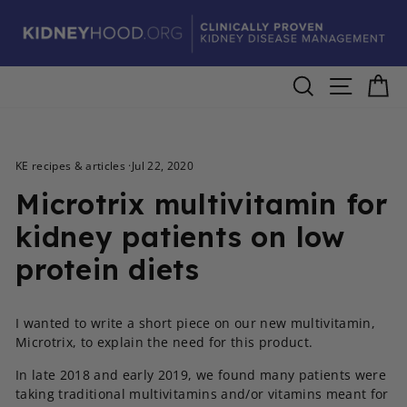
Skip
to
content
Search
Site navig
Ca
KE recipes & articles
·
Jul 22, 2020
Microtrix multivitamin for
kidney patients on low
protein diets
I wanted to write a short piece on our new multivitamin,
Microtrix, to explain the need for this product.
In late 2018 and early 2019, we found many patients were
taking traditional multivitamins and/or vitamins meant for