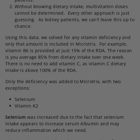
Without knowing dietary intake, multivitamin doses
cannot be determined. Every other approach is just
guessing. As kidney patients, we can’t leave this up to
chance.
Using this data, we solved for any vitamin deficiency and
only that amount is included in Microtrix. For example,
vitamin B6 is provided at just 15% of the RDA. The reason
is you average 85% from dietary intake over one week.
There is no need to add vitamin C, as vitamin C dietary
intake is above 100% of the RDA.
Only the deficiency was added to Microtrix, with two
exceptions:
Selenium
Vitamin K2
Selenium
was increased due to the fact that selenium
intake appears to increase serum Albumin and may
reduce inflammation which we need.