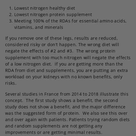
Lowest nitrogen healthy diet
Lowest nitrogen protein supplement
Meeting 100% of the RDAs for essential amino acids,
vitamins, and minerals
If you remove one of these legs, results are reduced,
considered risky or don’t happen. The wrong diet will
negate the effects of
#2
and
#3
. The wrong protein
supplement with too much nitrogen will negate the effects
of a low nitrogen diet. If you are getting more than the
RDA from diet and supplements, you are putting an extra
workload on your kidneys with no known benefits, only
risks.
Several studies in France from 2014 to 2018 illustrate this
concept. The first study shows a benefit, the second
study does not show a benefit, and the major difference
was the suggested form of protein. We also see this over
and over again with patients. Patients trying random diets
and random supplements are not getting any
improvements or are getting minimal results.