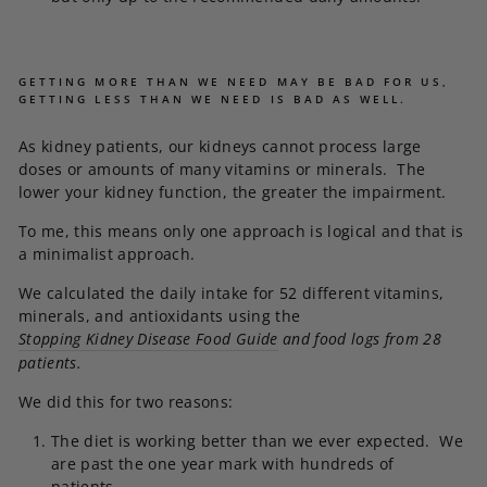
GETTING MORE THAN WE NEED MAY BE BAD FOR US,
GETTING LESS THAN WE NEED IS BAD AS WELL.
As kidney patients, our kidneys cannot process large
doses or amounts of many vitamins or minerals. The
lower your kidney function, the greater the impairment.
To me, this means only one approach is logical and that is
a minimalist approach.
We calculated the daily intake for 52 different vitamins,
minerals, and antioxidants using the
Stopping Kidney Disease Food Guide
and food logs from 28
patients.
We did this for two reasons:
The diet is working better than we ever expected. We
are past the one year mark with hundreds of
patients.