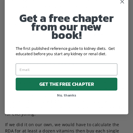
Vitamin K2 dosage less than 35 mcg may not be effective.
45 mcg was considered the middle ground.
Get a free chapter
Vitamin D was not included and should be managed
from our new
based on your blood test and doctor's guidance.
book!
Here's the new label for Microtrix that shows what's
included:
The first published reference guide to kidney diets. Get
educated before you start any kidney or renal diet.
IMPOSSIBLE TO DO ON OUR OWN
One of my grievances against dietary advice given to
kidney patients by professionals, books, websites etc.. is
GET THE FREE CHAPTER
the lack of understanding on what’s it’s like to be a kidney
No, thanks
patient. I have never seen guidance or a diet that
provided 100% of the RDA for us. Look for yourself and do
the numbers, no kidney diets in the world meets the RDA
for everything.
If we did it on our own, we would have to calculate the
RDA for at least a dozen vitamins then buy each single