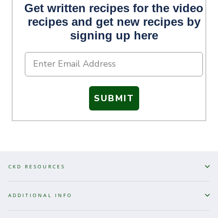
Get written recipes for the video
recipes and get new recipes by
signing up here
SUBMIT
CKD RESOURCES
ADDITIONAL INFO