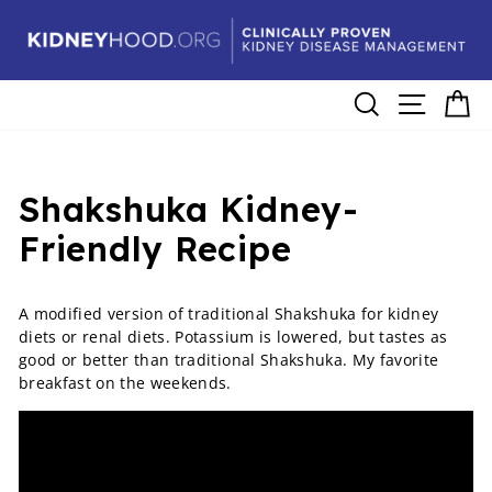
Skip
to
content
Search
Site navig
Ca
Shakshuka Kidney-
Friendly Recipe
A modified version of traditional Shakshuka for kidney
diets or renal diets. Potassium is lowered, but tastes as
good or better than traditional Shakshuka. My favorite
breakfast on the weekends.